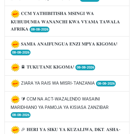
𝐂𝐂𝐌 𝐘𝐀𝐓𝐇𝐈𝐁𝐈𝐓𝐈𝐒𝐇𝐀 𝐌𝐒𝐈𝐍𝐆𝐈 𝐖𝐀
𝐊𝐔𝐇𝐔𝐃𝐔𝐌𝐈𝐀 𝐖𝐀𝐍𝐀𝐍𝐂𝐇𝐈 𝐊𝐖𝐀 𝐕𝐘𝐀𝐌𝐀 𝐓𝐀𝐖𝐀𝐋𝐀
𝐀𝐅𝐑𝐈𝐊𝐀
08-08-2026
𝐒𝐀𝐌𝐈𝐀 𝐀𝐍𝐀𝐈𝐅𝐔𝐍𝐆𝐔𝐀 𝐄𝐍𝐙𝐈 𝐌𝐏𝐘𝐀 𝐊𝐈𝐆𝐎𝐌𝐀!
08-08-2026
🚆 𝐓𝐔𝐊𝐔𝐓𝐀𝐍𝐄 𝐊𝐈𝐆𝐎𝐌𝐀!
08-08-2026
ZIARA YA RAIS WA MISRI-TANZANIA
08-08-2026
🔰 CCM NA ACT-WAZALENDO WASAINI
MARIDHIANO YA PAMOJA YA KISIASA ZANZIBAR
08-08-2026
🎉 𝐇𝐄𝐑𝐈 𝐘𝐀 𝐒𝐈𝐊𝐔 𝐘𝐀 𝐊𝐔𝐙𝐀𝐋𝐈𝐖𝐀, 𝐃𝐊𝐓. 𝐀𝐒𝐇𝐀-