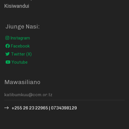
Kisiwandui
Jiunge Nasi:
Instagram
Facebook
Twitter (X)
Youtube
Mawasiliano
+255 26 23 22965 | 0734398129