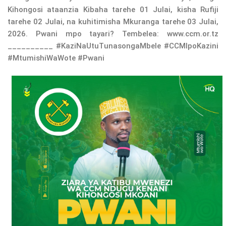
Kihongosi ataanzia Kibaha tarehe 01 Julai, kisha Rufiji
tarehe 02 Julai, na kuhitimisha Mkuranga tarehe 03 Julai,
2026. Pwani mpo tayari? Tembelea: www.ccm.or.tz
__________ #KaziNaUtuTunasongaMbele #CCMIpoKazini
#MtumishiWaWote #Pwani