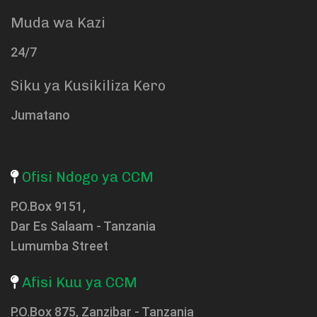
Muda wa Kazi
24/7
Siku ya Kusikiliza Kero
Jumatano
Ofisi Ndogo ya CCM
P.O.Box 9151,
Dar Es Salaam - Tanzania
Lumumba Street
Afisi Kuu ya CCM
P.O.Box 875, Zanzibar - Tanzania