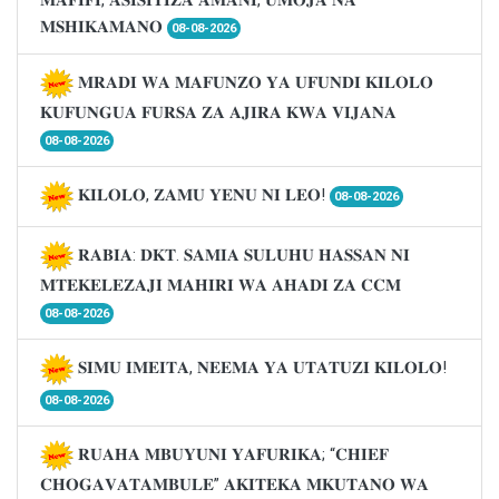
𝐌𝐒𝐇𝐈𝐊𝐀𝐌𝐀𝐍𝐎
08-08-2026
𝐌𝐑𝐀𝐃𝐈 𝐖𝐀 𝐌𝐀𝐅𝐔𝐍𝐙𝐎 𝐘𝐀 𝐔𝐅𝐔𝐍𝐃𝐈 𝐊𝐈𝐋𝐎𝐋𝐎
𝐊𝐔𝐅𝐔𝐍𝐆𝐔𝐀 𝐅𝐔𝐑𝐒𝐀 𝐙𝐀 𝐀𝐉𝐈𝐑𝐀 𝐊𝐖𝐀 𝐕𝐈𝐉𝐀𝐍𝐀
08-08-2026
𝐊𝐈𝐋𝐎𝐋𝐎, 𝐙𝐀𝐌𝐔 𝐘𝐄𝐍𝐔 𝐍𝐈 𝐋𝐄𝐎!
08-08-2026
𝐑𝐀𝐁𝐈𝐀: 𝐃𝐊𝐓. 𝐒𝐀𝐌𝐈𝐀 𝐒𝐔𝐋𝐔𝐇𝐔 𝐇𝐀𝐒𝐒𝐀𝐍 𝐍𝐈
𝐌𝐓𝐄𝐊𝐄𝐋𝐄𝐙𝐀𝐉𝐈 𝐌𝐀𝐇𝐈𝐑𝐈 𝐖𝐀 𝐀𝐇𝐀𝐃𝐈 𝐙𝐀 𝐂𝐂𝐌
08-08-2026
𝐒𝐈𝐌𝐔 𝐈𝐌𝐄𝐈𝐓𝐀, 𝐍𝐄𝐄𝐌𝐀 𝐘𝐀 𝐔𝐓𝐀𝐓𝐔𝐙𝐈 𝐊𝐈𝐋𝐎𝐋𝐎!
08-08-2026
𝐑𝐔𝐀𝐇𝐀 𝐌𝐁𝐔𝐘𝐔𝐍𝐈 𝐘𝐀𝐅𝐔𝐑𝐈𝐊𝐀; “𝐂𝐇𝐈𝐄𝐅
𝐂𝐇𝐎𝐆𝐀𝐕𝐀𝐓𝐀𝐌𝐁𝐔𝐋𝐄” 𝐀𝐊𝐈𝐓𝐄𝐊𝐀 𝐌𝐊𝐔𝐓𝐀𝐍𝐎 𝐖𝐀