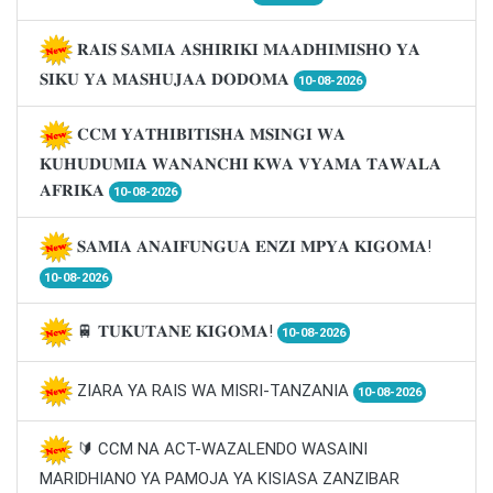
𝐑𝐀𝐈𝐒 𝐒𝐀𝐌𝐈𝐀 𝐀𝐒𝐇𝐈𝐑𝐈𝐊𝐈 𝐌𝐀𝐀𝐃𝐇𝐈𝐌𝐈𝐒𝐇𝐎 𝐘𝐀
𝐒𝐈𝐊𝐔 𝐘𝐀 𝐌𝐀𝐒𝐇𝐔𝐉𝐀𝐀 𝐃𝐎𝐃𝐎𝐌𝐀
10-08-2026
𝐂𝐂𝐌 𝐘𝐀𝐓𝐇𝐈𝐁𝐈𝐓𝐈𝐒𝐇𝐀 𝐌𝐒𝐈𝐍𝐆𝐈 𝐖𝐀
𝐊𝐔𝐇𝐔𝐃𝐔𝐌𝐈𝐀 𝐖𝐀𝐍𝐀𝐍𝐂𝐇𝐈 𝐊𝐖𝐀 𝐕𝐘𝐀𝐌𝐀 𝐓𝐀𝐖𝐀𝐋𝐀
𝐀𝐅𝐑𝐈𝐊𝐀
10-08-2026
𝐒𝐀𝐌𝐈𝐀 𝐀𝐍𝐀𝐈𝐅𝐔𝐍𝐆𝐔𝐀 𝐄𝐍𝐙𝐈 𝐌𝐏𝐘𝐀 𝐊𝐈𝐆𝐎𝐌𝐀!
10-08-2026
🚆 𝐓𝐔𝐊𝐔𝐓𝐀𝐍𝐄 𝐊𝐈𝐆𝐎𝐌𝐀!
10-08-2026
ZIARA YA RAIS WA MISRI-TANZANIA
10-08-2026
🔰 CCM NA ACT-WAZALENDO WASAINI
MARIDHIANO YA PAMOJA YA KISIASA ZANZIBAR