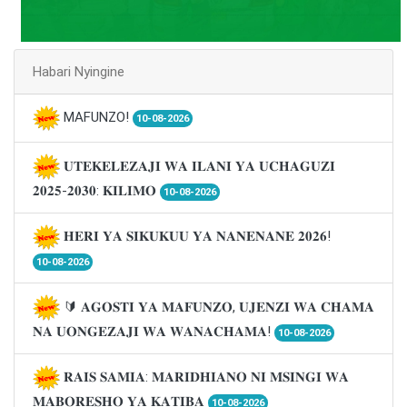
Habari Nyingine
MAFUNZO!
10-08-2026
𝐔𝐓𝐄𝐊𝐄𝐋𝐄𝐙𝐀𝐉𝐈 𝐖𝐀 𝐈𝐋𝐀𝐍𝐈 𝐘𝐀 𝐔𝐂𝐇𝐀𝐆𝐔𝐙𝐈
𝟐𝟎𝟐𝟓-𝟐𝟎𝟑𝟎: 𝐊𝐈𝐋𝐈𝐌𝐎
10-08-2026
𝐇𝐄𝐑𝐈 𝐘𝐀 𝐒𝐈𝐊𝐔𝐊𝐔𝐔 𝐘𝐀 𝐍𝐀𝐍𝐄𝐍𝐀𝐍𝐄 𝟐𝟎𝟐𝟔!
10-08-2026
🔰 𝐀𝐆𝐎𝐒𝐓𝐈 𝐘𝐀 𝐌𝐀𝐅𝐔𝐍𝐙𝐎, 𝐔𝐉𝐄𝐍𝐙𝐈 𝐖𝐀 𝐂𝐇𝐀𝐌𝐀
𝐍𝐀 𝐔𝐎𝐍𝐆𝐄𝐙𝐀𝐉𝐈 𝐖𝐀 𝐖𝐀𝐍𝐀𝐂𝐇𝐀𝐌𝐀!
10-08-2026
𝐑𝐀𝐈𝐒 𝐒𝐀𝐌𝐈𝐀: 𝐌𝐀𝐑𝐈𝐃𝐇𝐈𝐀𝐍𝐎 𝐍𝐈 𝐌𝐒𝐈𝐍𝐆𝐈 𝐖𝐀
𝐌𝐀𝐁𝐎𝐑𝐄𝐒𝐇𝐎 𝐘𝐀 𝐊𝐀𝐓𝐈𝐁𝐀
10-08-2026