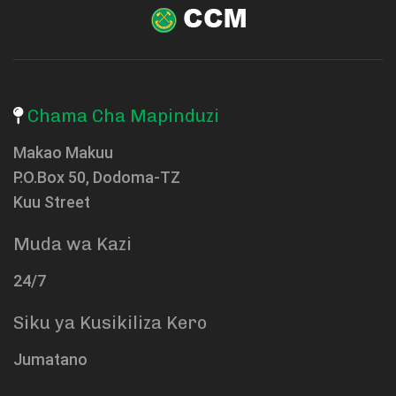
Chama Cha Mapinduzi
Makao Makuu
P.O.Box 50, Dodoma-TZ
Kuu Street
Muda wa Kazi
24/7
Siku ya Kusikiliza Kero
Jumatano