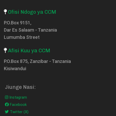
Ofisi Ndogo ya CCM
P.O.Box 9151,
Dar Es Salaam - Tanzania
Lumumba Street
Afisi Kuu ya CCM
P.O.Box 875, Zanzibar - Tanzania
Kisiwandui
Jiunge Nasi:
Instagram
Facebook
Twitter (X)