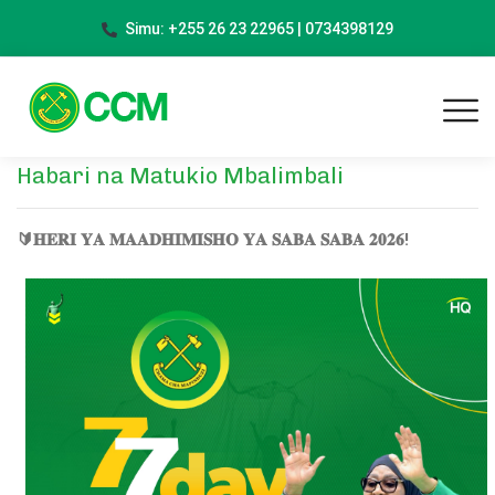
Simu: +255 26 23 22965 | 0734398129
Habari na Matukio Mbalimbali
🔰𝐇𝐄𝐑𝐈 𝐘𝐀 𝐌𝐀𝐀𝐃𝐇𝐈𝐌𝐈𝐒𝐇𝐎 𝐘𝐀 𝐒𝐀𝐁𝐀 𝐒𝐀𝐁𝐀 𝟐𝟎𝟐𝟔!