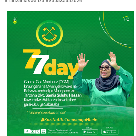
#TanzaniaKwanza #SabaSaba2026