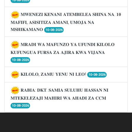
10-08-2026
𝐌𝐖𝐄𝐍𝐄𝐙𝐈 𝐊𝐄𝐍𝐀𝐍𝐈 𝐀𝐓𝐄𝐌𝐁𝐄𝐋𝐄𝐀 𝐒𝐇𝐈𝐍𝐀 𝐍𝐀. 𝟏𝟎
𝐌𝐀𝐅𝐈𝐅𝐈, 𝐀𝐒𝐈𝐒𝐈𝐓𝐈𝐙𝐀 𝐀𝐌𝐀𝐍𝐈, 𝐔𝐌𝐎𝐉𝐀 𝐍𝐀
𝐌𝐒𝐇𝐈𝐊𝐀𝐌𝐀𝐍𝐎
10-08-2026
𝐌𝐑𝐀𝐃𝐈 𝐖𝐀 𝐌𝐀𝐅𝐔𝐍𝐙𝐎 𝐘𝐀 𝐔𝐅𝐔𝐍𝐃𝐈 𝐊𝐈𝐋𝐎𝐋𝐎
𝐊𝐔𝐅𝐔𝐍𝐆𝐔𝐀 𝐅𝐔𝐑𝐒𝐀 𝐙𝐀 𝐀𝐉𝐈𝐑𝐀 𝐊𝐖𝐀 𝐕𝐈𝐉𝐀𝐍𝐀
10-08-2026
𝐊𝐈𝐋𝐎𝐋𝐎, 𝐙𝐀𝐌𝐔 𝐘𝐄𝐍𝐔 𝐍𝐈 𝐋𝐄𝐎!
10-08-2026
𝐑𝐀𝐁𝐈𝐀: 𝐃𝐊𝐓. 𝐒𝐀𝐌𝐈𝐀 𝐒𝐔𝐋𝐔𝐇𝐔 𝐇𝐀𝐒𝐒𝐀𝐍 𝐍𝐈
𝐌𝐓𝐄𝐊𝐄𝐋𝐄𝐙𝐀𝐉𝐈 𝐌𝐀𝐇𝐈𝐑𝐈 𝐖𝐀 𝐀𝐇𝐀𝐃𝐈 𝐙𝐀 𝐂𝐂𝐌
10-08-2026