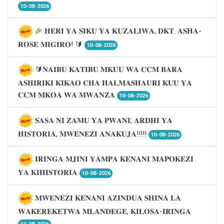
10-08-2026
🎉 𝐇𝐄𝐑𝐈 𝐘𝐀 𝐒𝐈𝐊𝐔 𝐘𝐀 𝐊𝐔𝐙𝐀𝐋𝐈𝐖𝐀, 𝐃𝐊𝐓. 𝐀𝐒𝐇𝐀-
𝐑𝐎𝐒𝐄 𝐌𝐈𝐆𝐈𝐑𝐎! 🔰
10-08-2026
🔰𝐍𝐀𝐈𝐁𝐔 𝐊𝐀𝐓𝐈𝐁𝐔 𝐌𝐊𝐔𝐔 𝐖𝐀 𝐂𝐂𝐌 𝐁𝐀𝐑𝐀
𝐀𝐒𝐇𝐈𝐑𝐈𝐊𝐈 𝐊𝐈𝐊𝐀𝐎 𝐂𝐇𝐀 𝐇𝐀𝐋𝐌𝐀𝐒𝐇𝐀𝐔𝐑𝐈 𝐊𝐔𝐔 𝐘𝐀
𝐂𝐂𝐌 𝐌𝐊𝐎𝐀 𝐖𝐀 𝐌𝐖𝐀𝐍𝐙𝐀
10-08-2026
𝐒𝐀𝐒𝐀 𝐍𝐈 𝐙𝐀𝐌𝐔 𝐘𝐀 𝐏𝐖𝐀𝐍𝐈; 𝐀𝐑𝐃𝐇𝐈 𝐘𝐀
𝐇𝐈𝐒𝐓𝐎𝐑𝐈𝐀, 𝐌𝐖𝐄𝐍𝐄𝐙𝐈 𝐀𝐍𝐀𝐊𝐔𝐉𝐀!!!!!
10-08-2026
𝐈𝐑𝐈𝐍𝐆𝐀 𝐌𝐉𝐈𝐍𝐈 𝐘𝐀𝐌𝐏𝐀 𝐊𝐄𝐍𝐀𝐍𝐈 𝐌𝐀𝐏𝐎𝐊𝐄𝐙𝐈
𝐘𝐀 𝐊𝐈𝐇𝐈𝐒𝐓𝐎𝐑𝐈𝐀
10-08-2026
𝐌𝐖𝐄𝐍𝐄𝐙𝐈 𝐊𝐄𝐍𝐀𝐍𝐈 𝐀𝐙𝐈𝐍𝐃𝐔𝐀 𝐒𝐇𝐈𝐍𝐀 𝐋𝐀
𝐖𝐀𝐊𝐄𝐑𝐄𝐊𝐄𝐓𝐖𝐀 𝐌𝐋𝐀𝐍𝐃𝐄𝐆𝐄, 𝐊𝐈𝐋𝐎𝐒𝐀-𝐈𝐑𝐈𝐍𝐆𝐀