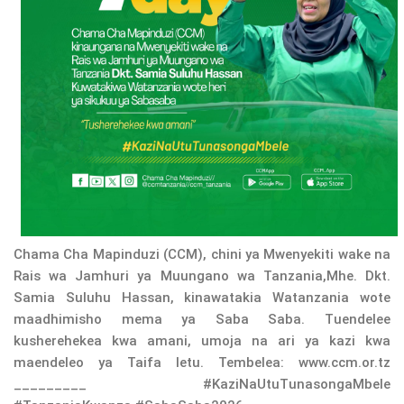
Chama Cha Mapinduzi (CCM), chini ya Mwenyekiti wake na
Rais wa Jamhuri ya Muungano wa Tanzania,Mhe. Dkt.
Samia Suluhu Hassan, kinawatakia Watanzania wote
maadhimisho mema ya Saba Saba. Tuendelee
kusherehekea kwa amani, umoja na ari ya kazi kwa
maendeleo ya Taifa letu. Tembelea: www.ccm.or.tz
_________ #KaziNaUtuTunasongaMbele