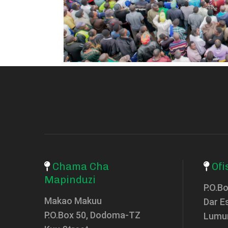
Chama Cha
Ofi
Mapinduzi
P.O.B
Makao Makuu
Dar E
P.O.Box 50, Dodoma-TZ
Lumu