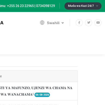
imu: +255 26 23 22965 | 0734398129
Muda wa Kazi:24/7
IA
Swahili
ne
𝐓𝐈 𝐘𝐀 𝐌𝐀𝐅𝐔𝐍𝐙𝐎, 𝐔𝐉𝐄𝐍𝐙𝐈 𝐖𝐀 𝐂𝐇𝐀𝐌𝐀 𝐍𝐀
𝐈 𝐖𝐀 𝐖𝐀𝐍𝐀𝐂𝐇𝐀𝐌𝐀!
06-08-2026