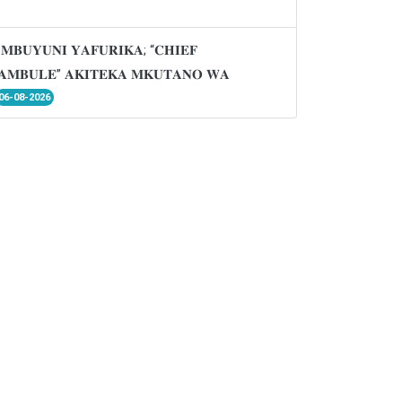
𝐌𝐁𝐔𝐘𝐔𝐍𝐈 𝐘𝐀𝐅𝐔𝐑𝐈𝐊𝐀; “𝐂𝐇𝐈𝐄𝐅
𝐌𝐁𝐔𝐋𝐄” 𝐀𝐊𝐈𝐓𝐄𝐊𝐀 𝐌𝐊𝐔𝐓𝐀𝐍𝐎 𝐖𝐀
06-08-2026