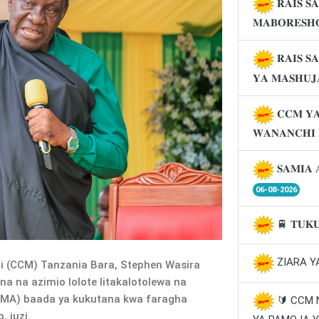
𝐑𝐀𝐈𝐒 𝐒
𝐌𝐀𝐁𝐎𝐑𝐄𝐒𝐇
𝐑𝐀𝐈𝐒 𝐒
𝐘𝐀 𝐌𝐀𝐒𝐇𝐔
𝐂𝐂𝐌 𝐘𝐀
𝐖𝐀𝐍𝐀𝐍𝐂𝐇𝐈
𝐒𝐀𝐌𝐈𝐀 
06-08-2026
🚆 𝐓𝐔𝐊
ZIARA Y
(CCM) Tanzania Bara, Stephen Wasira
a na azimio lolote litakalotolewa na
MA) baada ya kukutana kwa faragha
🔰 CCM
 juzi.