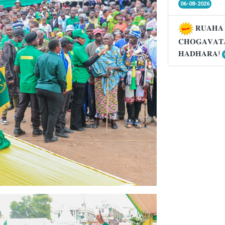
06-08-2026
𝐑𝐔𝐀𝐇𝐀 
𝐂𝐇𝐎𝐆𝐀𝐕𝐀𝐓
𝐇𝐀𝐃𝐇𝐀𝐑𝐀!