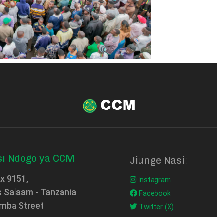
si Ndogo ya CCM
Jiunge Nasi:
ox 9151,
Instagram
s Salaam - Tanzania
Facebook
mba Street
Twitter (X)