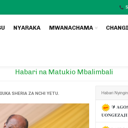
S
)
SU
NYARAKA
MWANACHAMA
CHANG
Habari na Matukio Mbalimbali
Habari Nyingi
IUKA SHERIA ZA NCHI YETU.
🔰 𝐀𝐆𝐎𝐒
𝐔𝐎𝐍𝐆𝐄𝐙𝐀𝐉