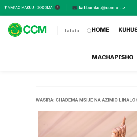
katibumkuu@ccm.or.tz
MAKAO MAKUU - DODOMA
(current
HOME
KUHU
Tafuta
MACHAPISHO
WASIRA: CHADEMA MSIJE NA AZIMIO LINALOK