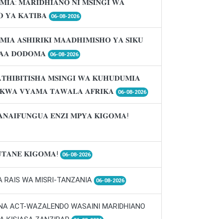
𝐌𝐈𝐀: 𝐌𝐀𝐑𝐈𝐃𝐇𝐈𝐀𝐍𝐎 𝐍𝐈 𝐌𝐒𝐈𝐍𝐆𝐈 𝐖𝐀
 𝐘𝐀 𝐊𝐀𝐓𝐈𝐁𝐀
06-08-2026
𝐌𝐈𝐀 𝐀𝐒𝐇𝐈𝐑𝐈𝐊𝐈 𝐌𝐀𝐀𝐃𝐇𝐈𝐌𝐈𝐒𝐇𝐎 𝐘𝐀 𝐒𝐈𝐊𝐔
𝐀𝐀 𝐃𝐎𝐃𝐎𝐌𝐀
06-08-2026
𝐓𝐇𝐈𝐁𝐈𝐓𝐈𝐒𝐇𝐀 𝐌𝐒𝐈𝐍𝐆𝐈 𝐖𝐀 𝐊𝐔𝐇𝐔𝐃𝐔𝐌𝐈𝐀
 𝐊𝐖𝐀 𝐕𝐘𝐀𝐌𝐀 𝐓𝐀𝐖𝐀𝐋𝐀 𝐀𝐅𝐑𝐈𝐊𝐀
06-08-2026
𝐀𝐍𝐀𝐈𝐅𝐔𝐍𝐆𝐔𝐀 𝐄𝐍𝐙𝐈 𝐌𝐏𝐘𝐀 𝐊𝐈𝐆𝐎𝐌𝐀!
𝐓𝐀𝐍𝐄 𝐊𝐈𝐆𝐎𝐌𝐀!
06-08-2026
A RAIS WA MISRI-TANZANIA
06-08-2026
 NA ACT-WAZALENDO WASAINI MARIDHIANO