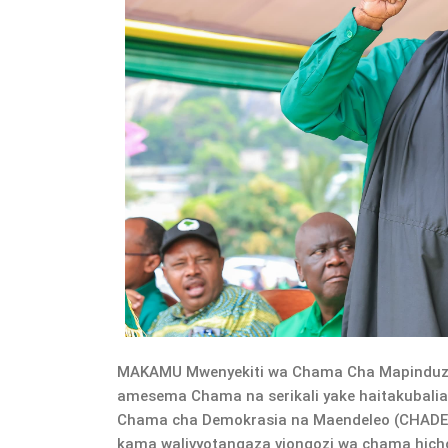
MAKAMU Mwenyekiti wa Chama Cha Mapinduzi 
amesema Chama na serikali yake haitakubalian
Chama cha Demokrasia na Maendeleo (CHADE
kama walivyotangaza viongozi wa chama hicho,