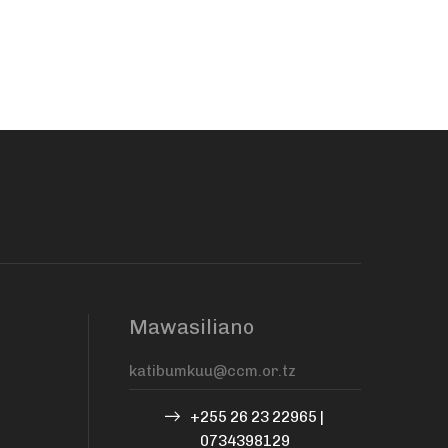
Mawasiliano
+255 26 23 22965 |
0734398129