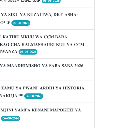
A KISIASA ZANZIBAR
06-08-2026
 𝐘𝐀 𝐒𝐈𝐊𝐔 𝐘𝐀 𝐊𝐔𝐙𝐀𝐋𝐈𝐖𝐀, 𝐃𝐊𝐓. 𝐀𝐒𝐇𝐀-
𝐑𝐎! 🔰
06-08-2026
 𝐊𝐀𝐓𝐈𝐁𝐔 𝐌𝐊𝐔𝐔 𝐖𝐀 𝐂𝐂𝐌 𝐁𝐀𝐑𝐀
𝐈𝐊𝐀𝐎 𝐂𝐇𝐀 𝐇𝐀𝐋𝐌𝐀𝐒𝐇𝐀𝐔𝐑𝐈 𝐊𝐔𝐔 𝐘𝐀 𝐂𝐂𝐌
𝐖𝐀𝐍𝐙𝐀
06-08-2026
𝐘𝐀 𝐌𝐀𝐀𝐃𝐇𝐈𝐌𝐈𝐒𝐇𝐎 𝐘𝐀 𝐒𝐀𝐁𝐀 𝐒𝐀𝐁𝐀 𝟐𝟎𝟐𝟔!
 𝐙𝐀𝐌𝐔 𝐘𝐀 𝐏𝐖𝐀𝐍𝐈; 𝐀𝐑𝐃𝐇𝐈 𝐘𝐀 𝐇𝐈𝐒𝐓𝐎𝐑𝐈𝐀,
𝐍𝐀𝐊𝐔𝐉𝐀!!!!!
06-08-2026
 𝐌𝐉𝐈𝐍𝐈 𝐘𝐀𝐌𝐏𝐀 𝐊𝐄𝐍𝐀𝐍𝐈 𝐌𝐀𝐏𝐎𝐊𝐄𝐙𝐈 𝐘𝐀

06-08-2026