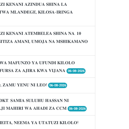
𝐈 𝐊𝐄𝐍𝐀𝐍𝐈 𝐀𝐙𝐈𝐍𝐃𝐔𝐀 𝐒𝐇𝐈𝐍𝐀 𝐋𝐀
𝐖𝐀 𝐌𝐋𝐀𝐍𝐃𝐄𝐆𝐄, 𝐊𝐈𝐋𝐎𝐒𝐀-𝐈𝐑𝐈𝐍𝐆𝐀
𝐈 𝐊𝐄𝐍𝐀𝐍𝐈 𝐀𝐓𝐄𝐌𝐁𝐄𝐋𝐄𝐀 𝐒𝐇𝐈𝐍𝐀 𝐍𝐀. 𝟏𝟎
𝐈𝐒𝐈𝐓𝐈𝐙𝐀 𝐀𝐌𝐀𝐍𝐈, 𝐔𝐌𝐎𝐉𝐀 𝐍𝐀 𝐌𝐒𝐇𝐈𝐊𝐀𝐌𝐀𝐍𝐎
𝐖𝐀 𝐌𝐀𝐅𝐔𝐍𝐙𝐎 𝐘𝐀 𝐔𝐅𝐔𝐍𝐃𝐈 𝐊𝐈𝐋𝐎𝐋𝐎
𝐔𝐑𝐒𝐀 𝐙𝐀 𝐀𝐉𝐈𝐑𝐀 𝐊𝐖𝐀 𝐕𝐈𝐉𝐀𝐍𝐀
06-08-2026
, 𝐙𝐀𝐌𝐔 𝐘𝐄𝐍𝐔 𝐍𝐈 𝐋𝐄𝐎!
06-08-2026
𝐃𝐊𝐓. 𝐒𝐀𝐌𝐈𝐀 𝐒𝐔𝐋𝐔𝐇𝐔 𝐇𝐀𝐒𝐒𝐀𝐍 𝐍𝐈
𝐉𝐈 𝐌𝐀𝐇𝐈𝐑𝐈 𝐖𝐀 𝐀𝐇𝐀𝐃𝐈 𝐙𝐀 𝐂𝐂𝐌
06-08-2026
𝐌𝐄𝐈𝐓𝐀, 𝐍𝐄𝐄𝐌𝐀 𝐘𝐀 𝐔𝐓𝐀𝐓𝐔𝐙𝐈 𝐊𝐈𝐋𝐎𝐋𝐎!