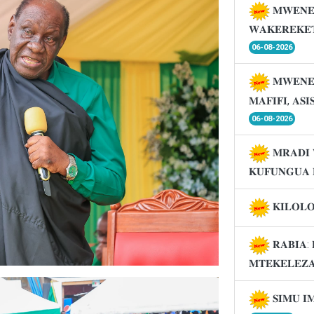
𝐌𝐖𝐄𝐍𝐄
𝐖𝐀𝐊𝐄𝐑𝐄𝐊𝐄
06-08-2026
𝐌𝐖𝐄𝐍𝐄
𝐌𝐀𝐅𝐈𝐅𝐈, 𝐀𝐒
06-08-2026
𝐌𝐑𝐀𝐃𝐈 
𝐊𝐔𝐅𝐔𝐍𝐆𝐔𝐀 
𝐊𝐈𝐋𝐎𝐋
𝐑𝐀𝐁𝐈𝐀: 
𝐌𝐓𝐄𝐊𝐄𝐋𝐄𝐙
𝐒𝐈𝐌𝐔 𝐈