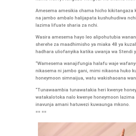
Amesema amesikia chama hicho kikitangaza k
na jambo ambalo halijapata kushuhudiwa nchin
lazima lifuate sharia za nchi.
Wasira amesema hayo leo alipohutubia wanan
sherehe za maadhimisho ya miaka 48 ya kuza
hadhara uliofanyika katika uwanja wa Stendi 
“Wamesema wanajifungia halafu waje wafanye
nikasema ni jambo gani, mimi nikaona huko k
honeymoon simnaijua, watu wakishaoana wana
“Tunawaambia tunawatakia heri kwenye honey
watakalotoka nalo kwenye honeymoon lazima l
inavunja amani hatuwezi kuwaunga mkono.
== ==