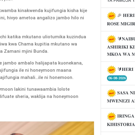
YA PAMOJA Y
wamba kinakwenda kujifungia kisha kije
🎉 𝐇𝐄𝐑𝐈
i, hivyo ametoa angalizo jambo hilo ni
𝐑𝐎𝐒𝐄 𝐌𝐈𝐆𝐈
chi katika mkutano uliotumika kuzindua
🔰𝐍𝐀𝐈𝐁
liwa kwa Chama kupitia mkutano wa
𝐀𝐒𝐇𝐈𝐑𝐈𝐊𝐈 
ya Zamani mjini Bunda.
𝐌𝐊𝐎𝐀 𝐖𝐀 
 jambo ambalo halijapata kuonekana,
🔰𝐇𝐄𝐑𝐈 
ujifungia ile ni honeymoon maana
jifungia mahali…ile ni honemoon.
06-08-2026
moon lakini tunawaambia lolote
𝐒𝐀𝐒𝐀 𝐍
ifuate sheria, waklija na honeymoon
𝐌𝐖𝐄𝐍𝐄𝐙𝐈 𝐀
𝐈𝐑𝐈𝐍𝐆
𝐊𝐈𝐇𝐈𝐒𝐓𝐎𝐑𝐈