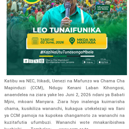
Katibu wa NEC, Itikadi, Uenezi na Mafunzo wa Chama Cha
Mapinduzi (CCM), Ndugu Kenani Laban Kihongosi,
anaendelea na ziara yake leo Juni 2, 2026 ndani ya Babati
Mjini, mkoani Manyara. Ziara hiyo inalenga kuimarisha
chama, kusikiliza wananchi, kukagua utekelezaji wa Ilani
ya CCM pamoja na kupokea changamoto za wananchi na
kuzitafutia ufumbuzi. Wananchi wote mnakaribishwa