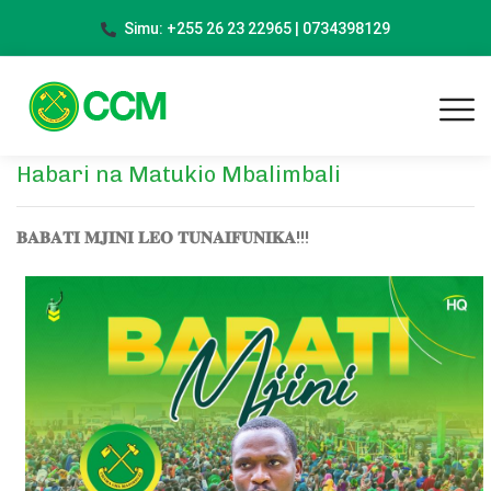
Simu: +255 26 23 22965 | 0734398129
Habari na Matukio Mbalimbali
𝐁𝐀𝐁𝐀𝐓𝐈 𝐌𝐉𝐈𝐍𝐈 𝐋𝐄𝐎 𝐓𝐔𝐍𝐀𝐈𝐅𝐔𝐍𝐈𝐊𝐀!!!