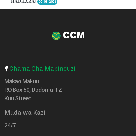
𝐇𝐀𝐃𝐇𝐀𝐑𝐀!
07-08-2026
Chama Cha Mapinduzi
Makao Makuu
P.O.Box 50, Dodoma-TZ
Kuu Street
Muda wa Kazi
24/7