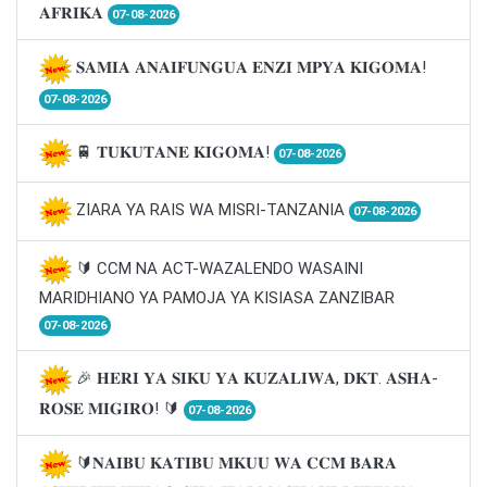
𝐀𝐅𝐑𝐈𝐊𝐀
07-08-2026
𝐒𝐀𝐌𝐈𝐀 𝐀𝐍𝐀𝐈𝐅𝐔𝐍𝐆𝐔𝐀 𝐄𝐍𝐙𝐈 𝐌𝐏𝐘𝐀 𝐊𝐈𝐆𝐎𝐌𝐀!
07-08-2026
🚆 𝐓𝐔𝐊𝐔𝐓𝐀𝐍𝐄 𝐊𝐈𝐆𝐎𝐌𝐀!
07-08-2026
ZIARA YA RAIS WA MISRI-TANZANIA
07-08-2026
🔰 CCM NA ACT-WAZALENDO WASAINI
MARIDHIANO YA PAMOJA YA KISIASA ZANZIBAR
07-08-2026
🎉 𝐇𝐄𝐑𝐈 𝐘𝐀 𝐒𝐈𝐊𝐔 𝐘𝐀 𝐊𝐔𝐙𝐀𝐋𝐈𝐖𝐀, 𝐃𝐊𝐓. 𝐀𝐒𝐇𝐀-
𝐑𝐎𝐒𝐄 𝐌𝐈𝐆𝐈𝐑𝐎! 🔰
07-08-2026
🔰𝐍𝐀𝐈𝐁𝐔 𝐊𝐀𝐓𝐈𝐁𝐔 𝐌𝐊𝐔𝐔 𝐖𝐀 𝐂𝐂𝐌 𝐁𝐀𝐑𝐀