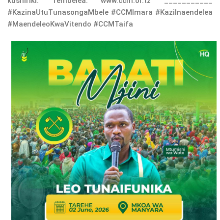
kushiriki. Tembelea: www.ccm.or.tz ___________
#KazinaUtuTunasongaMbele #CCMImara #KaziInaendelea
#MaendeleoKwaVitendo #CCMTaifa