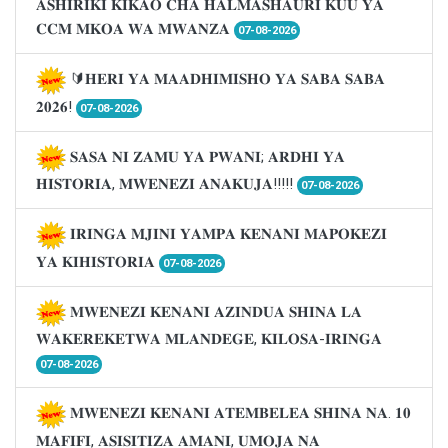
𝐀𝐒𝐇𝐈𝐑𝐈𝐊𝐈 𝐊𝐈𝐊𝐀𝐎 𝐂𝐇𝐀 𝐇𝐀𝐋𝐌𝐀𝐒𝐇𝐀𝐔𝐑𝐈 𝐊𝐔𝐔 𝐘𝐀
𝐂𝐂𝐌 𝐌𝐊𝐎𝐀 𝐖𝐀 𝐌𝐖𝐀𝐍𝐙𝐀
07-08-2026
🔰𝐇𝐄𝐑𝐈 𝐘𝐀 𝐌𝐀𝐀𝐃𝐇𝐈𝐌𝐈𝐒𝐇𝐎 𝐘𝐀 𝐒𝐀𝐁𝐀 𝐒𝐀𝐁𝐀
𝟐𝟎𝟐𝟔!
07-08-2026
𝐒𝐀𝐒𝐀 𝐍𝐈 𝐙𝐀𝐌𝐔 𝐘𝐀 𝐏𝐖𝐀𝐍𝐈; 𝐀𝐑𝐃𝐇𝐈 𝐘𝐀
𝐇𝐈𝐒𝐓𝐎𝐑𝐈𝐀, 𝐌𝐖𝐄𝐍𝐄𝐙𝐈 𝐀𝐍𝐀𝐊𝐔𝐉𝐀!!!!!
07-08-2026
𝐈𝐑𝐈𝐍𝐆𝐀 𝐌𝐉𝐈𝐍𝐈 𝐘𝐀𝐌𝐏𝐀 𝐊𝐄𝐍𝐀𝐍𝐈 𝐌𝐀𝐏𝐎𝐊𝐄𝐙𝐈
𝐘𝐀 𝐊𝐈𝐇𝐈𝐒𝐓𝐎𝐑𝐈𝐀
07-08-2026
𝐌𝐖𝐄𝐍𝐄𝐙𝐈 𝐊𝐄𝐍𝐀𝐍𝐈 𝐀𝐙𝐈𝐍𝐃𝐔𝐀 𝐒𝐇𝐈𝐍𝐀 𝐋𝐀
𝐖𝐀𝐊𝐄𝐑𝐄𝐊𝐄𝐓𝐖𝐀 𝐌𝐋𝐀𝐍𝐃𝐄𝐆𝐄, 𝐊𝐈𝐋𝐎𝐒𝐀-𝐈𝐑𝐈𝐍𝐆𝐀
07-08-2026
𝐌𝐖𝐄𝐍𝐄𝐙𝐈 𝐊𝐄𝐍𝐀𝐍𝐈 𝐀𝐓𝐄𝐌𝐁𝐄𝐋𝐄𝐀 𝐒𝐇𝐈𝐍𝐀 𝐍𝐀. 𝟏𝟎
𝐌𝐀𝐅𝐈𝐅𝐈, 𝐀𝐒𝐈𝐒𝐈𝐓𝐈𝐙𝐀 𝐀𝐌𝐀𝐍𝐈, 𝐔𝐌𝐎𝐉𝐀 𝐍𝐀