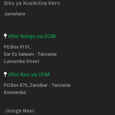
Siku ya Kusikiliza Kero
Jumatano
Ofisi Ndogo ya CCM
P.O.Box 9151,
Dar Es Salaam - Tanzania
Lumumba Street
Afisi Kuu ya CCM
P.O.Box 875, Zanzibar - Tanzania
Kisiwandui
Jiunge Nasi: