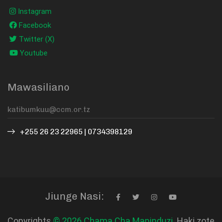
Instagram
Facebook
Twitter (X)
Youtube
Mawasiliano
+255 26 23 22965 | 0734398129
Jiunge Nasi:
Copyrights
© 2026 Chama Cha Mapinduzi.
Haki zote