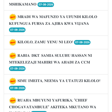
𝐌𝐒𝐇𝐈𝐊𝐀𝐌𝐀𝐍𝐎
07-08-2026
𝐌𝐑𝐀𝐃𝐈 𝐖𝐀 𝐌𝐀𝐅𝐔𝐍𝐙𝐎 𝐘𝐀 𝐔𝐅𝐔𝐍𝐃𝐈 𝐊𝐈𝐋𝐎𝐋𝐎
𝐊𝐔𝐅𝐔𝐍𝐆𝐔𝐀 𝐅𝐔𝐑𝐒𝐀 𝐙𝐀 𝐀𝐉𝐈𝐑𝐀 𝐊𝐖𝐀 𝐕𝐈𝐉𝐀𝐍𝐀
07-08-2026
𝐊𝐈𝐋𝐎𝐋𝐎, 𝐙𝐀𝐌𝐔 𝐘𝐄𝐍𝐔 𝐍𝐈 𝐋𝐄𝐎!
07-08-2026
𝐑𝐀𝐁𝐈𝐀: 𝐃𝐊𝐓. 𝐒𝐀𝐌𝐈𝐀 𝐒𝐔𝐋𝐔𝐇𝐔 𝐇𝐀𝐒𝐒𝐀𝐍 𝐍𝐈
𝐌𝐓𝐄𝐊𝐄𝐋𝐄𝐙𝐀𝐉𝐈 𝐌𝐀𝐇𝐈𝐑𝐈 𝐖𝐀 𝐀𝐇𝐀𝐃𝐈 𝐙𝐀 𝐂𝐂𝐌
07-08-2026
𝐒𝐈𝐌𝐔 𝐈𝐌𝐄𝐈𝐓𝐀, 𝐍𝐄𝐄𝐌𝐀 𝐘𝐀 𝐔𝐓𝐀𝐓𝐔𝐙𝐈 𝐊𝐈𝐋𝐎𝐋𝐎!
07-08-2026
𝐑𝐔𝐀𝐇𝐀 𝐌𝐁𝐔𝐘𝐔𝐍𝐈 𝐘𝐀𝐅𝐔𝐑𝐈𝐊𝐀; “𝐂𝐇𝐈𝐄𝐅
𝐂𝐇𝐎𝐆𝐀𝐕𝐀𝐓𝐀𝐌𝐁𝐔𝐋𝐄” 𝐀𝐊𝐈𝐓𝐄𝐊𝐀 𝐌𝐊𝐔𝐓𝐀𝐍𝐎 𝐖𝐀