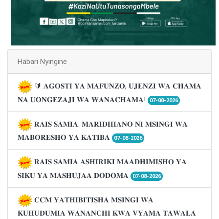
Habari Nyingine
🔰 𝐀𝐆𝐎𝐒𝐓𝐈 𝐘𝐀 𝐌𝐀𝐅𝐔𝐍𝐙𝐎, 𝐔𝐉𝐄𝐍𝐙𝐈 𝐖𝐀 𝐂𝐇𝐀𝐌𝐀
𝐍𝐀 𝐔𝐎𝐍𝐆𝐄𝐙𝐀𝐉𝐈 𝐖𝐀 𝐖𝐀𝐍𝐀𝐂𝐇𝐀𝐌𝐀!
07-08-2026
𝐑𝐀𝐈𝐒 𝐒𝐀𝐌𝐈𝐀: 𝐌𝐀𝐑𝐈𝐃𝐇𝐈𝐀𝐍𝐎 𝐍𝐈 𝐌𝐒𝐈𝐍𝐆𝐈 𝐖𝐀
𝐌𝐀𝐁𝐎𝐑𝐄𝐒𝐇𝐎 𝐘𝐀 𝐊𝐀𝐓𝐈𝐁𝐀
07-08-2026
𝐑𝐀𝐈𝐒 𝐒𝐀𝐌𝐈𝐀 𝐀𝐒𝐇𝐈𝐑𝐈𝐊𝐈 𝐌𝐀𝐀𝐃𝐇𝐈𝐌𝐈𝐒𝐇𝐎 𝐘𝐀
𝐒𝐈𝐊𝐔 𝐘𝐀 𝐌𝐀𝐒𝐇𝐔𝐉𝐀𝐀 𝐃𝐎𝐃𝐎𝐌𝐀
07-08-2026
𝐂𝐂𝐌 𝐘𝐀𝐓𝐇𝐈𝐁𝐈𝐓𝐈𝐒𝐇𝐀 𝐌𝐒𝐈𝐍𝐆𝐈 𝐖𝐀
𝐊𝐔𝐇𝐔𝐃𝐔𝐌𝐈𝐀 𝐖𝐀𝐍𝐀𝐍𝐂𝐇𝐈 𝐊𝐖𝐀 𝐕𝐘𝐀𝐌𝐀 𝐓𝐀𝐖𝐀𝐋𝐀