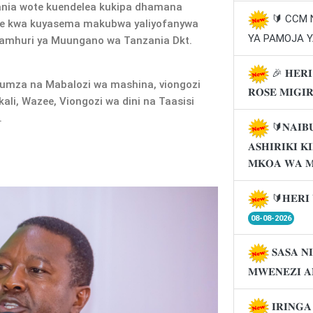
ia wote kuendelea kukipa dhamana
🔰 CCM
ne kwa kuyasema makubwa yaliyofanywa
YA PAMOJA Y
Jamhuri ya Muungano wa Tanzania Dkt.
🎉 𝐇𝐄𝐑𝐈
umza na Mabalozi wa mashina, viongozi
𝐑𝐎𝐒𝐄 𝐌𝐈𝐆𝐈
li, Wazee, Viongozi wa dini na Taasisi
.
🔰𝐍𝐀𝐈𝐁
𝐀𝐒𝐇𝐈𝐑𝐈𝐊𝐈 
𝐌𝐊𝐎𝐀 𝐖𝐀 
🔰𝐇𝐄𝐑𝐈 
08-08-2026
𝐒𝐀𝐒𝐀 𝐍
𝐌𝐖𝐄𝐍𝐄𝐙𝐈 𝐀
𝐈𝐑𝐈𝐍𝐆