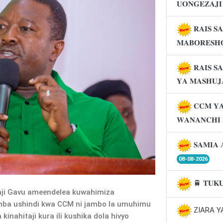
𝐔𝐎𝐍𝐆𝐄𝐙𝐀𝐉
𝐑𝐀𝐈𝐒 𝐒
𝐌𝐀𝐁𝐎𝐑𝐄𝐒𝐇
𝐑𝐀𝐈𝐒 𝐒
𝐘𝐀 𝐌𝐀𝐒𝐇𝐔
𝐂𝐂𝐌 𝐘𝐀
𝐖𝐀𝐍𝐀𝐍𝐂𝐇𝐈
𝐒𝐀𝐌𝐈𝐀 
08-08-2026
🚆 𝐓𝐔𝐊
aji Gavu ameendelea kuwahimiza
a ushindi kwa CCM ni jambo la umuhimu
ZIARA Y
nahitaji kura ili kushika dola hivyo