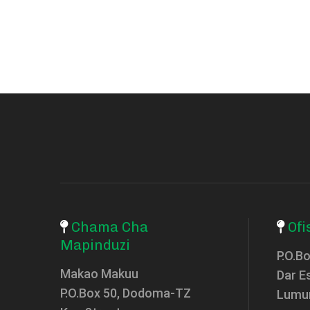
Chama Cha
Ofi
Mapinduzi
P.O.B
Makao Makuu
Dar E
P.O.Box 50, Dodoma-TZ
Lumu