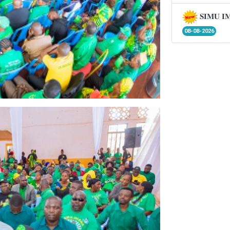
𝐒𝐈𝐌𝐔 𝐈
08-08-2026