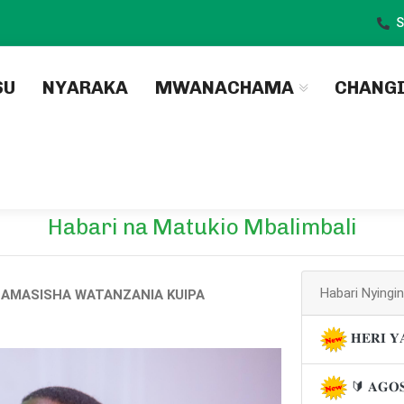
S
)
SU
NYARAKA
MWANACHAMA
CHANG
Habari na Matukio Mbalimbali
Habari Nyingi
AMASISHA WATANZANIA KUIPA
𝐇𝐄𝐑𝐈 𝐘
🔰 𝐀𝐆𝐎𝐒