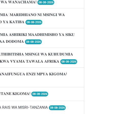
𝐈 𝐖𝐀 𝐖𝐀𝐍𝐀𝐂𝐇𝐀𝐌𝐀!
08-08-2026
𝐌𝐈𝐀: 𝐌𝐀𝐑𝐈𝐃𝐇𝐈𝐀𝐍𝐎 𝐍𝐈 𝐌𝐒𝐈𝐍𝐆𝐈 𝐖𝐀
 𝐘𝐀 𝐊𝐀𝐓𝐈𝐁𝐀
08-08-2026
𝐌𝐈𝐀 𝐀𝐒𝐇𝐈𝐑𝐈𝐊𝐈 𝐌𝐀𝐀𝐃𝐇𝐈𝐌𝐈𝐒𝐇𝐎 𝐘𝐀 𝐒𝐈𝐊𝐔
𝐀𝐀 𝐃𝐎𝐃𝐎𝐌𝐀
08-08-2026
𝐓𝐇𝐈𝐁𝐈𝐓𝐈𝐒𝐇𝐀 𝐌𝐒𝐈𝐍𝐆𝐈 𝐖𝐀 𝐊𝐔𝐇𝐔𝐃𝐔𝐌𝐈𝐀
 𝐊𝐖𝐀 𝐕𝐘𝐀𝐌𝐀 𝐓𝐀𝐖𝐀𝐋𝐀 𝐀𝐅𝐑𝐈𝐊𝐀
08-08-2026
𝐀𝐍𝐀𝐈𝐅𝐔𝐍𝐆𝐔𝐀 𝐄𝐍𝐙𝐈 𝐌𝐏𝐘𝐀 𝐊𝐈𝐆𝐎𝐌𝐀!
𝐓𝐀𝐍𝐄 𝐊𝐈𝐆𝐎𝐌𝐀!
08-08-2026
A RAIS WA MISRI-TANZANIA
08-08-2026