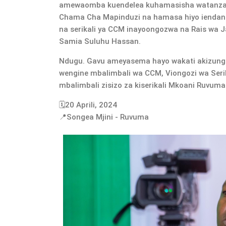
amewaomba kuendelea kuhamasisha watanzan
Chama Cha Mapinduzi na hamasa hiyo ienda
na serikali ya CCM inayoongozwa na Rais wa 
Samia Suluhu Hassan.
Ndugu. Gavu ameyasema hayo wakati akizung
wengine mbalimbali wa CCM, Viongozi wa Serika
mbalimbali zisizo za kiserikali Mkoani Ruvuma
🗓️20 Aprili, 2024
📍Songea Mjini - Ruvuma