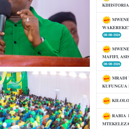
𝐊𝐈𝐇𝐈𝐒𝐓𝐎𝐑𝐈
𝐌𝐖𝐄𝐍𝐄
𝐖𝐀𝐊𝐄𝐑𝐄𝐊𝐄
08-08-2026
𝐌𝐖𝐄𝐍𝐄
𝐌𝐀𝐅𝐈𝐅𝐈, 𝐀𝐒
08-08-2026
𝐌𝐑𝐀𝐃𝐈 
𝐊𝐔𝐅𝐔𝐍𝐆𝐔𝐀 
𝐊𝐈𝐋𝐎𝐋
𝐑𝐀𝐁𝐈𝐀: 
𝐌𝐓𝐄𝐊𝐄𝐋𝐄𝐙