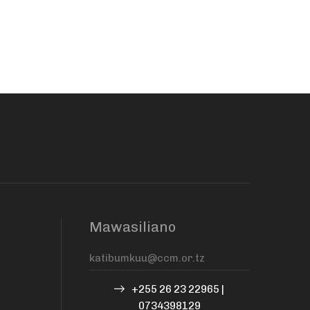
Mawasiliano
+255 26 23 22965 |
0734398129