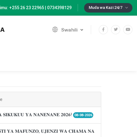
imu: +255 26 23 22965 | 0734398129
Muda wa Kazi:24/7
IA
Swahili
ne
𝐀 𝐒𝐈𝐊𝐔𝐊𝐔𝐔 𝐘𝐀 𝐍𝐀𝐍𝐄𝐍𝐀𝐍𝐄 𝟐𝟎𝟐𝟔!
08-08-2026
𝐓𝐈 𝐘𝐀 𝐌𝐀𝐅𝐔𝐍𝐙𝐎, 𝐔𝐉𝐄𝐍𝐙𝐈 𝐖𝐀 𝐂𝐇𝐀𝐌𝐀 𝐍𝐀