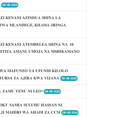

08-08-2026
𝐈 𝐊𝐄𝐍𝐀𝐍𝐈 𝐀𝐙𝐈𝐍𝐃𝐔𝐀 𝐒𝐇𝐈𝐍𝐀 𝐋𝐀
𝐖𝐀 𝐌𝐋𝐀𝐍𝐃𝐄𝐆𝐄, 𝐊𝐈𝐋𝐎𝐒𝐀-𝐈𝐑𝐈𝐍𝐆𝐀
𝐈 𝐊𝐄𝐍𝐀𝐍𝐈 𝐀𝐓𝐄𝐌𝐁𝐄𝐋𝐄𝐀 𝐒𝐇𝐈𝐍𝐀 𝐍𝐀. 𝟏𝟎
𝐈𝐒𝐈𝐓𝐈𝐙𝐀 𝐀𝐌𝐀𝐍𝐈, 𝐔𝐌𝐎𝐉𝐀 𝐍𝐀 𝐌𝐒𝐇𝐈𝐊𝐀𝐌𝐀𝐍𝐎
𝐖𝐀 𝐌𝐀𝐅𝐔𝐍𝐙𝐎 𝐘𝐀 𝐔𝐅𝐔𝐍𝐃𝐈 𝐊𝐈𝐋𝐎𝐋𝐎
𝐔𝐑𝐒𝐀 𝐙𝐀 𝐀𝐉𝐈𝐑𝐀 𝐊𝐖𝐀 𝐕𝐈𝐉𝐀𝐍𝐀
08-08-2026
, 𝐙𝐀𝐌𝐔 𝐘𝐄𝐍𝐔 𝐍𝐈 𝐋𝐄𝐎!
08-08-2026
𝐃𝐊𝐓. 𝐒𝐀𝐌𝐈𝐀 𝐒𝐔𝐋𝐔𝐇𝐔 𝐇𝐀𝐒𝐒𝐀𝐍 𝐍𝐈
𝐉𝐈 𝐌𝐀𝐇𝐈𝐑𝐈 𝐖𝐀 𝐀𝐇𝐀𝐃𝐈 𝐙𝐀 𝐂𝐂𝐌
08-08-2026