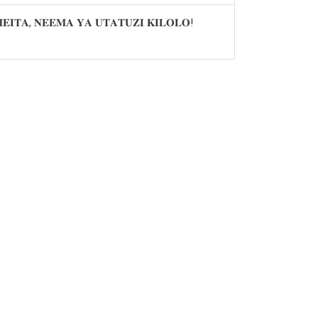
𝐌𝐄𝐈𝐓𝐀, 𝐍𝐄𝐄𝐌𝐀 𝐘𝐀 𝐔𝐓𝐀𝐓𝐔𝐙𝐈 𝐊𝐈𝐋𝐎𝐋𝐎!