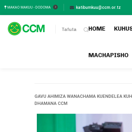
katibumkuu@ccm.or.tz
MAKAO MAKUU - DODOMA
(current
HOME
KUHU
Tafuta
MACHAPISHO
GAVU AHIMIZA WANACHAMA KUENDELEA KUH
DHAMANA CCM