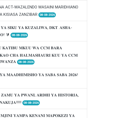
 NA ACT-WAZALENDO WASAINI MARIDHIANO
A KISIASA ZANZIBAR
08-08-2026
 𝐘𝐀 𝐒𝐈𝐊𝐔 𝐘𝐀 𝐊𝐔𝐙𝐀𝐋𝐈𝐖𝐀, 𝐃𝐊𝐓. 𝐀𝐒𝐇𝐀-
𝐑𝐎! 🔰
08-08-2026
 𝐊𝐀𝐓𝐈𝐁𝐔 𝐌𝐊𝐔𝐔 𝐖𝐀 𝐂𝐂𝐌 𝐁𝐀𝐑𝐀
𝐈𝐊𝐀𝐎 𝐂𝐇𝐀 𝐇𝐀𝐋𝐌𝐀𝐒𝐇𝐀𝐔𝐑𝐈 𝐊𝐔𝐔 𝐘𝐀 𝐂𝐂𝐌
𝐖𝐀𝐍𝐙𝐀
08-08-2026
𝐘𝐀 𝐌𝐀𝐀𝐃𝐇𝐈𝐌𝐈𝐒𝐇𝐎 𝐘𝐀 𝐒𝐀𝐁𝐀 𝐒𝐀𝐁𝐀 𝟐𝟎𝟐𝟔!
 𝐙𝐀𝐌𝐔 𝐘𝐀 𝐏𝐖𝐀𝐍𝐈; 𝐀𝐑𝐃𝐇𝐈 𝐘𝐀 𝐇𝐈𝐒𝐓𝐎𝐑𝐈𝐀,
𝐍𝐀𝐊𝐔𝐉𝐀!!!!!
08-08-2026
 𝐌𝐉𝐈𝐍𝐈 𝐘𝐀𝐌𝐏𝐀 𝐊𝐄𝐍𝐀𝐍𝐈 𝐌𝐀𝐏𝐎𝐊𝐄𝐙𝐈 𝐘𝐀