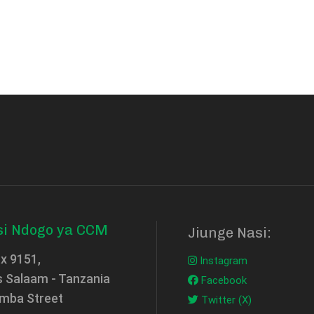
si Ndogo ya CCM
Jiunge Nasi:
ox 9151,
Instagram
s Salaam - Tanzania
Facebook
mba Street
Twitter (X)