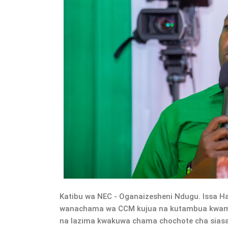
Katibu wa NEC - Oganaizesheni Ndugu. Issa H
wanachama wa CCM kujua na kutambua kwamb
na lazima kwakuwa chama chochote cha siasa ki