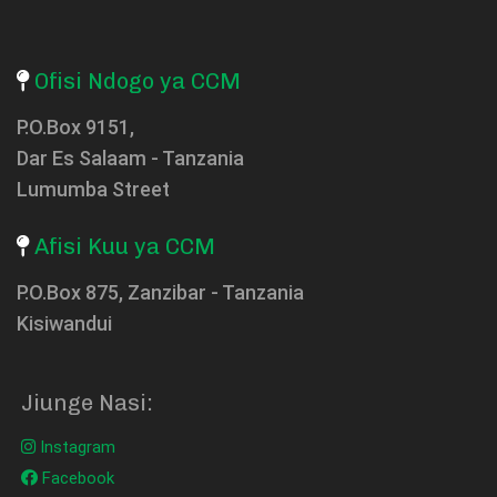
Ofisi Ndogo ya CCM
P.O.Box 9151,
Dar Es Salaam - Tanzania
Lumumba Street
Afisi Kuu ya CCM
P.O.Box 875, Zanzibar - Tanzania
Kisiwandui
Jiunge Nasi:
Instagram
Facebook