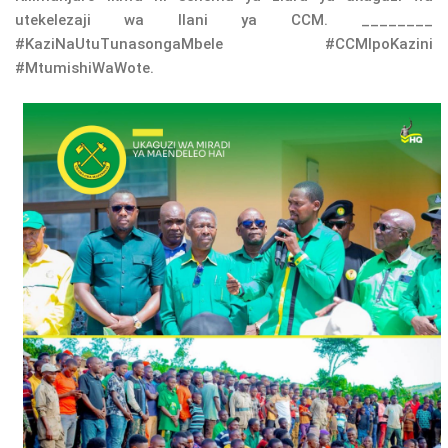
utekelezaji wa Ilani ya CCM. ________
#KaziNaUtuTunasongaMbele #CCMIpoKazini
#MtumishiWaWote.