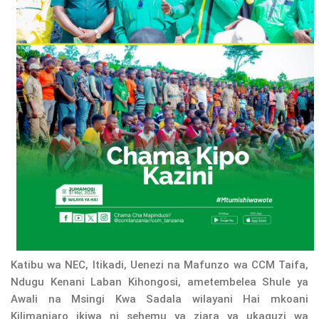
Katibu wa NEC, Itikadi, Uenezi na Mafunzo wa CCM Taifa,
Ndugu Kenani Laban Kihongosi, ametembelea Shule ya
Awali na Msingi Kwa Sadala wilayani Hai mkoani
Kilimanjaro ikiwa ni sehemu ya ziara ya ukaguzi wa