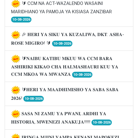
🔰 CCM NA ACT-WAZALENDO WASAINI
MARIDHIANO YA PAMOJA YA KISIASA ZANZIBAR
10-08-2026
🎉 𝐇𝐄𝐑𝐈 𝐘𝐀 𝐒𝐈𝐊𝐔 𝐘𝐀 𝐊𝐔𝐙𝐀𝐋𝐈𝐖𝐀, 𝐃𝐊𝐓. 𝐀𝐒𝐇𝐀-
𝐑𝐎𝐒𝐄 𝐌𝐈𝐆𝐈𝐑𝐎! 🔰
10-08-2026
🔰𝐍𝐀𝐈𝐁𝐔 𝐊𝐀𝐓𝐈𝐁𝐔 𝐌𝐊𝐔𝐔 𝐖𝐀 𝐂𝐂𝐌 𝐁𝐀𝐑𝐀
𝐀𝐒𝐇𝐈𝐑𝐈𝐊𝐈 𝐊𝐈𝐊𝐀𝐎 𝐂𝐇𝐀 𝐇𝐀𝐋𝐌𝐀𝐒𝐇𝐀𝐔𝐑𝐈 𝐊𝐔𝐔 𝐘𝐀
𝐂𝐂𝐌 𝐌𝐊𝐎𝐀 𝐖𝐀 𝐌𝐖𝐀𝐍𝐙𝐀
10-08-2026
🔰𝐇𝐄𝐑𝐈 𝐘𝐀 𝐌𝐀𝐀𝐃𝐇𝐈𝐌𝐈𝐒𝐇𝐎 𝐘𝐀 𝐒𝐀𝐁𝐀 𝐒𝐀𝐁𝐀
𝟐𝟎𝟐𝟔!
10-08-2026
𝐒𝐀𝐒𝐀 𝐍𝐈 𝐙𝐀𝐌𝐔 𝐘𝐀 𝐏𝐖𝐀𝐍𝐈; 𝐀𝐑𝐃𝐇𝐈 𝐘𝐀
𝐇𝐈𝐒𝐓𝐎𝐑𝐈𝐀, 𝐌𝐖𝐄𝐍𝐄𝐙𝐈 𝐀𝐍𝐀𝐊𝐔𝐉𝐀!!!!!
10-08-2026
𝐈𝐑𝐈𝐍𝐆𝐀 𝐌𝐉𝐈𝐍𝐈 𝐘𝐀𝐌𝐏𝐀 𝐊𝐄𝐍𝐀𝐍𝐈 𝐌𝐀𝐏𝐎𝐊𝐄𝐙𝐈