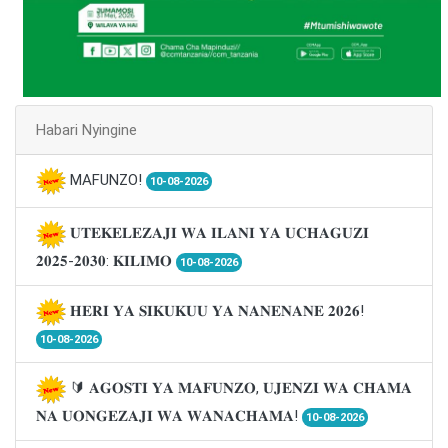
Habari Nyingine
MAFUNZO!
10-08-2026
𝐔𝐓𝐄𝐊𝐄𝐋𝐄𝐙𝐀𝐉𝐈 𝐖𝐀 𝐈𝐋𝐀𝐍𝐈 𝐘𝐀 𝐔𝐂𝐇𝐀𝐆𝐔𝐙𝐈
𝟐𝟎𝟐𝟓-𝟐𝟎𝟑𝟎: 𝐊𝐈𝐋𝐈𝐌𝐎
10-08-2026
𝐇𝐄𝐑𝐈 𝐘𝐀 𝐒𝐈𝐊𝐔𝐊𝐔𝐔 𝐘𝐀 𝐍𝐀𝐍𝐄𝐍𝐀𝐍𝐄 𝟐𝟎𝟐𝟔!
10-08-2026
🔰 𝐀𝐆𝐎𝐒𝐓𝐈 𝐘𝐀 𝐌𝐀𝐅𝐔𝐍𝐙𝐎, 𝐔𝐉𝐄𝐍𝐙𝐈 𝐖𝐀 𝐂𝐇𝐀𝐌𝐀
𝐍𝐀 𝐔𝐎𝐍𝐆𝐄𝐙𝐀𝐉𝐈 𝐖𝐀 𝐖𝐀𝐍𝐀𝐂𝐇𝐀𝐌𝐀!
10-08-2026