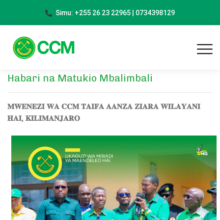
Simu: +255 26 23 22965 | 0734398129
Habari na Matukio Mbalimbali
𝐌𝐖𝐄𝐍𝐄𝐙𝐈 𝐖𝐀 𝐂𝐂𝐌 𝐓𝐀𝐈𝐅𝐀 𝐀𝐀𝐍𝐙𝐀 𝐙𝐈𝐀𝐑𝐀 𝐖𝐈𝐋𝐀𝐘𝐀𝐍𝐈
𝐇𝐀𝐈, 𝐊𝐈𝐋𝐈𝐌𝐀𝐍𝐉𝐀𝐑𝐎