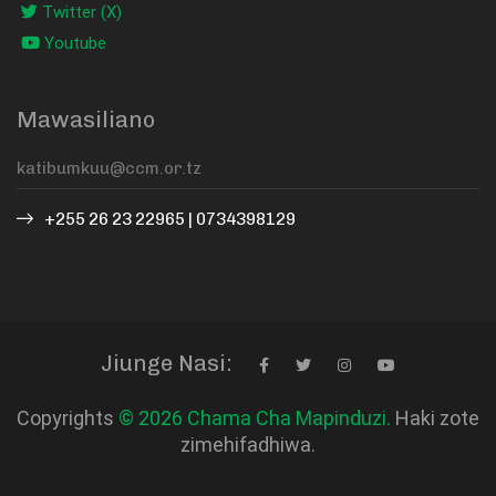
Twitter (X)
Youtube
Mawasiliano
+255 26 23 22965 | 0734398129
Jiunge Nasi:
Copyrights
© 2026 Chama Cha Mapinduzi.
Haki zote
zimehifadhiwa.