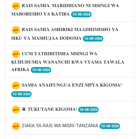
𝐑𝐀𝐈𝐒 𝐒𝐀𝐌𝐈𝐀: 𝐌𝐀𝐑𝐈𝐃𝐇𝐈𝐀𝐍𝐎 𝐍𝐈 𝐌𝐒𝐈𝐍𝐆𝐈 𝐖𝐀
𝐌𝐀𝐁𝐎𝐑𝐄𝐒𝐇𝐎 𝐘𝐀 𝐊𝐀𝐓𝐈𝐁𝐀
10-08-2026
𝐑𝐀𝐈𝐒 𝐒𝐀𝐌𝐈𝐀 𝐀𝐒𝐇𝐈𝐑𝐈𝐊𝐈 𝐌𝐀𝐀𝐃𝐇𝐈𝐌𝐈𝐒𝐇𝐎 𝐘𝐀
𝐒𝐈𝐊𝐔 𝐘𝐀 𝐌𝐀𝐒𝐇𝐔𝐉𝐀𝐀 𝐃𝐎𝐃𝐎𝐌𝐀
10-08-2026
𝐂𝐂𝐌 𝐘𝐀𝐓𝐇𝐈𝐁𝐈𝐓𝐈𝐒𝐇𝐀 𝐌𝐒𝐈𝐍𝐆𝐈 𝐖𝐀
𝐊𝐔𝐇𝐔𝐃𝐔𝐌𝐈𝐀 𝐖𝐀𝐍𝐀𝐍𝐂𝐇𝐈 𝐊𝐖𝐀 𝐕𝐘𝐀𝐌𝐀 𝐓𝐀𝐖𝐀𝐋𝐀
𝐀𝐅𝐑𝐈𝐊𝐀
10-08-2026
𝐒𝐀𝐌𝐈𝐀 𝐀𝐍𝐀𝐈𝐅𝐔𝐍𝐆𝐔𝐀 𝐄𝐍𝐙𝐈 𝐌𝐏𝐘𝐀 𝐊𝐈𝐆𝐎𝐌𝐀!
10-08-2026
🚆 𝐓𝐔𝐊𝐔𝐓𝐀𝐍𝐄 𝐊𝐈𝐆𝐎𝐌𝐀!
10-08-2026
ZIARA YA RAIS WA MISRI-TANZANIA
10-08-2026