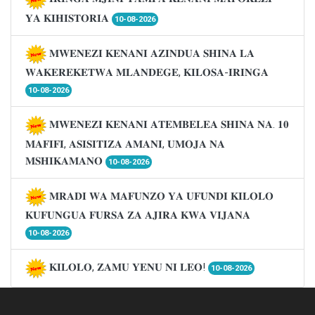
𝐘𝐀 𝐊𝐈𝐇𝐈𝐒𝐓𝐎𝐑𝐈𝐀
10-08-2026
𝐌𝐖𝐄𝐍𝐄𝐙𝐈 𝐊𝐄𝐍𝐀𝐍𝐈 𝐀𝐙𝐈𝐍𝐃𝐔𝐀 𝐒𝐇𝐈𝐍𝐀 𝐋𝐀
𝐖𝐀𝐊𝐄𝐑𝐄𝐊𝐄𝐓𝐖𝐀 𝐌𝐋𝐀𝐍𝐃𝐄𝐆𝐄, 𝐊𝐈𝐋𝐎𝐒𝐀-𝐈𝐑𝐈𝐍𝐆𝐀
10-08-2026
𝐌𝐖𝐄𝐍𝐄𝐙𝐈 𝐊𝐄𝐍𝐀𝐍𝐈 𝐀𝐓𝐄𝐌𝐁𝐄𝐋𝐄𝐀 𝐒𝐇𝐈𝐍𝐀 𝐍𝐀. 𝟏𝟎
𝐌𝐀𝐅𝐈𝐅𝐈, 𝐀𝐒𝐈𝐒𝐈𝐓𝐈𝐙𝐀 𝐀𝐌𝐀𝐍𝐈, 𝐔𝐌𝐎𝐉𝐀 𝐍𝐀
𝐌𝐒𝐇𝐈𝐊𝐀𝐌𝐀𝐍𝐎
10-08-2026
𝐌𝐑𝐀𝐃𝐈 𝐖𝐀 𝐌𝐀𝐅𝐔𝐍𝐙𝐎 𝐘𝐀 𝐔𝐅𝐔𝐍𝐃𝐈 𝐊𝐈𝐋𝐎𝐋𝐎
𝐊𝐔𝐅𝐔𝐍𝐆𝐔𝐀 𝐅𝐔𝐑𝐒𝐀 𝐙𝐀 𝐀𝐉𝐈𝐑𝐀 𝐊𝐖𝐀 𝐕𝐈𝐉𝐀𝐍𝐀
10-08-2026
𝐊𝐈𝐋𝐎𝐋𝐎, 𝐙𝐀𝐌𝐔 𝐘𝐄𝐍𝐔 𝐍𝐈 𝐋𝐄𝐎!
10-08-2026