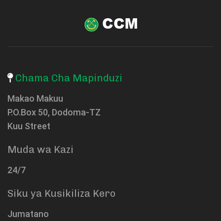
Chama Cha Mapinduzi
Makao Makuu
P.O.Box 50, Dodoma-TZ
Kuu Street
Muda wa Kazi
24/7
Siku ya Kusikiliza Kero
Jumatano