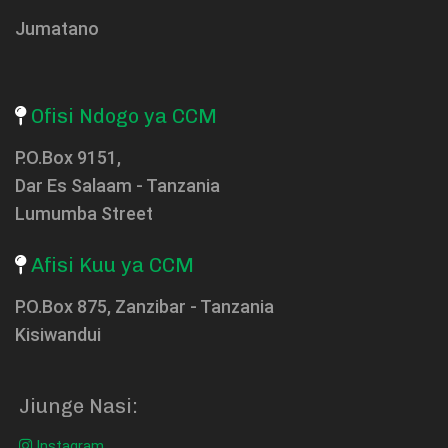
Jumatano
Ofisi Ndogo ya CCM
P.O.Box 9151,
Dar Es Salaam - Tanzania
Lumumba Street
Afisi Kuu ya CCM
P.O.Box 875, Zanzibar - Tanzania
Kisiwandui
Jiunge Nasi:
Instagram