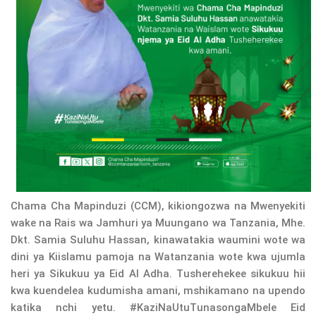
Chama Cha Mapinduzi (CCM), kikiongozwa na Mwenyekiti
wake na Rais wa Jamhuri ya Muungano wa Tanzania, Mhe.
Dkt. Samia Suluhu Hassan, kinawatakia waumini wote wa
dini ya Kiislamu pamoja na Watanzania wote kwa ujumla
heri ya Sikukuu ya Eid Al Adha. Tusherehekee sikukuu hii
kwa kuendelea kudumisha amani, mshikamano na upendo
katika nchi yetu. #KaziNaUtuTunasongaMbele Eid