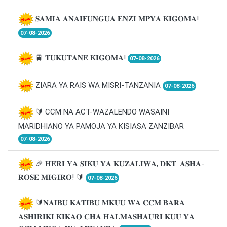
𝐒𝐀𝐌𝐈𝐀 𝐀𝐍𝐀𝐈𝐅𝐔𝐍𝐆𝐔𝐀 𝐄𝐍𝐙𝐈 𝐌𝐏𝐘𝐀 𝐊𝐈𝐆𝐎𝐌𝐀!
07-08-2026
🚆 𝐓𝐔𝐊𝐔𝐓𝐀𝐍𝐄 𝐊𝐈𝐆𝐎𝐌𝐀!
07-08-2026
ZIARA YA RAIS WA MISRI-TANZANIA
07-08-2026
🔰 CCM NA ACT-WAZALENDO WASAINI
MARIDHIANO YA PAMOJA YA KISIASA ZANZIBAR
07-08-2026
🎉 𝐇𝐄𝐑𝐈 𝐘𝐀 𝐒𝐈𝐊𝐔 𝐘𝐀 𝐊𝐔𝐙𝐀𝐋𝐈𝐖𝐀, 𝐃𝐊𝐓. 𝐀𝐒𝐇𝐀-
𝐑𝐎𝐒𝐄 𝐌𝐈𝐆𝐈𝐑𝐎! 🔰
07-08-2026
🔰𝐍𝐀𝐈𝐁𝐔 𝐊𝐀𝐓𝐈𝐁𝐔 𝐌𝐊𝐔𝐔 𝐖𝐀 𝐂𝐂𝐌 𝐁𝐀𝐑𝐀
𝐀𝐒𝐇𝐈𝐑𝐈𝐊𝐈 𝐊𝐈𝐊𝐀𝐎 𝐂𝐇𝐀 𝐇𝐀𝐋𝐌𝐀𝐒𝐇𝐀𝐔𝐑𝐈 𝐊𝐔𝐔 𝐘𝐀