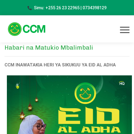
Simu: +255 26 23 22965 | 0734398129
Habari na Matukio Mbalimbali
CCM INAWATAKIA HERI YA SIKUKUU YA EID AL ADHA