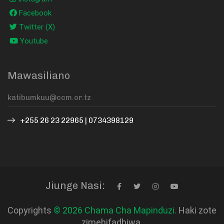
Facebook
Twitter (X)
Youtube
Mawasiliano
+255 26 23 22965 | 0734398129
Jiunge Nasi:
Copyrights
© 2026 Chama Cha Mapinduzi.
Haki zote
zimehifadhiwa.