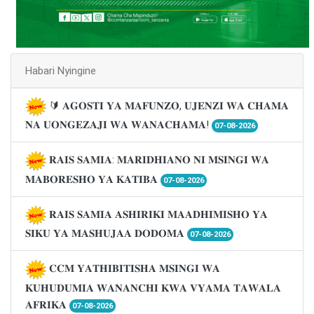
Habari Nyingine
🔰 𝐀𝐆𝐎𝐒𝐓𝐈 𝐘𝐀 𝐌𝐀𝐅𝐔𝐍𝐙𝐎, 𝐔𝐉𝐄𝐍𝐙𝐈 𝐖𝐀 𝐂𝐇𝐀𝐌𝐀
𝐍𝐀 𝐔𝐎𝐍𝐆𝐄𝐙𝐀𝐉𝐈 𝐖𝐀 𝐖𝐀𝐍𝐀𝐂𝐇𝐀𝐌𝐀!
07-08-2026
𝐑𝐀𝐈𝐒 𝐒𝐀𝐌𝐈𝐀: 𝐌𝐀𝐑𝐈𝐃𝐇𝐈𝐀𝐍𝐎 𝐍𝐈 𝐌𝐒𝐈𝐍𝐆𝐈 𝐖𝐀
𝐌𝐀𝐁𝐎𝐑𝐄𝐒𝐇𝐎 𝐘𝐀 𝐊𝐀𝐓𝐈𝐁𝐀
07-08-2026
𝐑𝐀𝐈𝐒 𝐒𝐀𝐌𝐈𝐀 𝐀𝐒𝐇𝐈𝐑𝐈𝐊𝐈 𝐌𝐀𝐀𝐃𝐇𝐈𝐌𝐈𝐒𝐇𝐎 𝐘𝐀
𝐒𝐈𝐊𝐔 𝐘𝐀 𝐌𝐀𝐒𝐇𝐔𝐉𝐀𝐀 𝐃𝐎𝐃𝐎𝐌𝐀
07-08-2026
𝐂𝐂𝐌 𝐘𝐀𝐓𝐇𝐈𝐁𝐈𝐓𝐈𝐒𝐇𝐀 𝐌𝐒𝐈𝐍𝐆𝐈 𝐖𝐀
𝐊𝐔𝐇𝐔𝐃𝐔𝐌𝐈𝐀 𝐖𝐀𝐍𝐀𝐍𝐂𝐇𝐈 𝐊𝐖𝐀 𝐕𝐘𝐀𝐌𝐀 𝐓𝐀𝐖𝐀𝐋𝐀
𝐀𝐅𝐑𝐈𝐊𝐀
07-08-2026