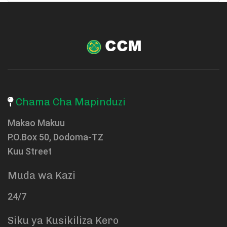
Chama Cha Mapinduzi
Makao Makuu
P.O.Box 50, Dodoma-TZ
Kuu Street
Muda wa Kazi
24/7
Siku ya Kusikiliza Kero