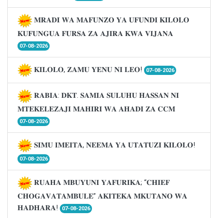
𝐌𝐑𝐀𝐃𝐈 𝐖𝐀 𝐌𝐀𝐅𝐔𝐍𝐙𝐎 𝐘𝐀 𝐔𝐅𝐔𝐍𝐃𝐈 𝐊𝐈𝐋𝐎𝐋𝐎
𝐊𝐔𝐅𝐔𝐍𝐆𝐔𝐀 𝐅𝐔𝐑𝐒𝐀 𝐙𝐀 𝐀𝐉𝐈𝐑𝐀 𝐊𝐖𝐀 𝐕𝐈𝐉𝐀𝐍𝐀
07-08-2026
𝐊𝐈𝐋𝐎𝐋𝐎, 𝐙𝐀𝐌𝐔 𝐘𝐄𝐍𝐔 𝐍𝐈 𝐋𝐄𝐎!
07-08-2026
𝐑𝐀𝐁𝐈𝐀: 𝐃𝐊𝐓. 𝐒𝐀𝐌𝐈𝐀 𝐒𝐔𝐋𝐔𝐇𝐔 𝐇𝐀𝐒𝐒𝐀𝐍 𝐍𝐈
𝐌𝐓𝐄𝐊𝐄𝐋𝐄𝐙𝐀𝐉𝐈 𝐌𝐀𝐇𝐈𝐑𝐈 𝐖𝐀 𝐀𝐇𝐀𝐃𝐈 𝐙𝐀 𝐂𝐂𝐌
07-08-2026
𝐒𝐈𝐌𝐔 𝐈𝐌𝐄𝐈𝐓𝐀, 𝐍𝐄𝐄𝐌𝐀 𝐘𝐀 𝐔𝐓𝐀𝐓𝐔𝐙𝐈 𝐊𝐈𝐋𝐎𝐋𝐎!
07-08-2026
𝐑𝐔𝐀𝐇𝐀 𝐌𝐁𝐔𝐘𝐔𝐍𝐈 𝐘𝐀𝐅𝐔𝐑𝐈𝐊𝐀; “𝐂𝐇𝐈𝐄𝐅
𝐂𝐇𝐎𝐆𝐀𝐕𝐀𝐓𝐀𝐌𝐁𝐔𝐋𝐄” 𝐀𝐊𝐈𝐓𝐄𝐊𝐀 𝐌𝐊𝐔𝐓𝐀𝐍𝐎 𝐖𝐀
𝐇𝐀𝐃𝐇𝐀𝐑𝐀!
07-08-2026