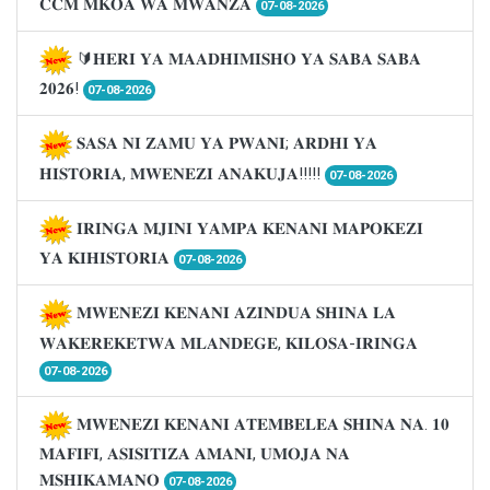
𝐂𝐂𝐌 𝐌𝐊𝐎𝐀 𝐖𝐀 𝐌𝐖𝐀𝐍𝐙𝐀
07-08-2026
🔰𝐇𝐄𝐑𝐈 𝐘𝐀 𝐌𝐀𝐀𝐃𝐇𝐈𝐌𝐈𝐒𝐇𝐎 𝐘𝐀 𝐒𝐀𝐁𝐀 𝐒𝐀𝐁𝐀
𝟐𝟎𝟐𝟔!
07-08-2026
𝐒𝐀𝐒𝐀 𝐍𝐈 𝐙𝐀𝐌𝐔 𝐘𝐀 𝐏𝐖𝐀𝐍𝐈; 𝐀𝐑𝐃𝐇𝐈 𝐘𝐀
𝐇𝐈𝐒𝐓𝐎𝐑𝐈𝐀, 𝐌𝐖𝐄𝐍𝐄𝐙𝐈 𝐀𝐍𝐀𝐊𝐔𝐉𝐀!!!!!
07-08-2026
𝐈𝐑𝐈𝐍𝐆𝐀 𝐌𝐉𝐈𝐍𝐈 𝐘𝐀𝐌𝐏𝐀 𝐊𝐄𝐍𝐀𝐍𝐈 𝐌𝐀𝐏𝐎𝐊𝐄𝐙𝐈
𝐘𝐀 𝐊𝐈𝐇𝐈𝐒𝐓𝐎𝐑𝐈𝐀
07-08-2026
𝐌𝐖𝐄𝐍𝐄𝐙𝐈 𝐊𝐄𝐍𝐀𝐍𝐈 𝐀𝐙𝐈𝐍𝐃𝐔𝐀 𝐒𝐇𝐈𝐍𝐀 𝐋𝐀
𝐖𝐀𝐊𝐄𝐑𝐄𝐊𝐄𝐓𝐖𝐀 𝐌𝐋𝐀𝐍𝐃𝐄𝐆𝐄, 𝐊𝐈𝐋𝐎𝐒𝐀-𝐈𝐑𝐈𝐍𝐆𝐀
07-08-2026
𝐌𝐖𝐄𝐍𝐄𝐙𝐈 𝐊𝐄𝐍𝐀𝐍𝐈 𝐀𝐓𝐄𝐌𝐁𝐄𝐋𝐄𝐀 𝐒𝐇𝐈𝐍𝐀 𝐍𝐀. 𝟏𝟎
𝐌𝐀𝐅𝐈𝐅𝐈, 𝐀𝐒𝐈𝐒𝐈𝐓𝐈𝐙𝐀 𝐀𝐌𝐀𝐍𝐈, 𝐔𝐌𝐎𝐉𝐀 𝐍𝐀
𝐌𝐒𝐇𝐈𝐊𝐀𝐌𝐀𝐍𝐎
07-08-2026