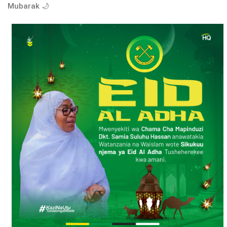
Mubarak 🌙